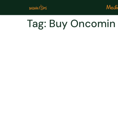
Medic
Tag:
Buy Oncomin 
Evade Colon Cancer W