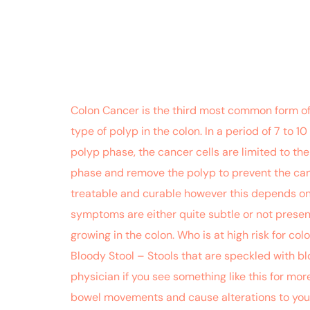
Colon Cancer is the third most common form of c
type of polyp in the colon. In a period of 7 to 
polyp phase, the cancer cells are limited to the
phase and remove the polyp to prevent the can
treatable and curable however this depends on ho
symptoms are either quite subtle or not present 
growing in the colon. Who is at high risk for co
Bloody Stool – Stools that are speckled with bl
physician if you see something like this for mo
bowel movements and cause alterations to your