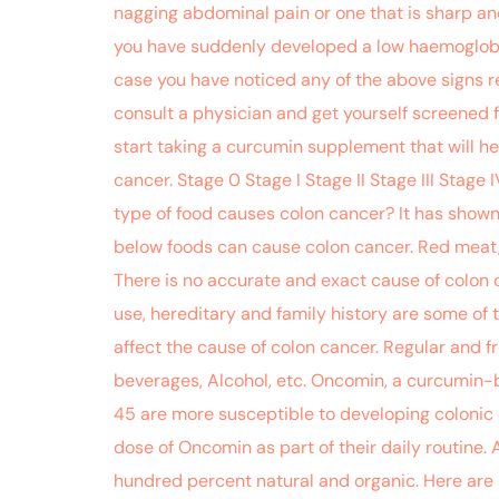
nagging abdominal pain or one that is sharp an
you have suddenly developed a low haemoglobin c
case you have noticed any of the above signs rec
consult a physician and get yourself screened f
start taking a curcumin supplement that will he
cancer. Stage 0 Stage I Stage II Stage III Stag
type of food causes colon cancer? It has shown 
below foods can cause colon cancer. Red meat,
There is no accurate and exact cause of colon 
use, hereditary and family history are some of 
affect the cause of colon cancer. Regular and 
beverages, Alcohol, etc. Oncomin, a curcumin-
45 are more susceptible to developing colonic ca
dose of Oncomin as part of their daily routine. 
hundred percent natural and organic. Here are