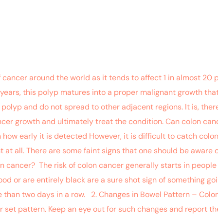
ancer around the world as it tends to affect 1 in almost 20 pe
10 years, this polyp matures into a proper malignant growth that
 polyp and do not spread to other adjacent regions. It is, ther
cer growth and ultimately treat the condition. Can colon can
w early it is detected However, it is difficult to catch colon
at all. There are some faint signs that one should be aware of
lon cancer? The risk of colon cancer generally starts in peopl
ood or are entirely black are a sure shot sign of something go
re than two days in a row. 2. Changes in Bowel Pattern – Col
 set pattern. Keep an eye out for such changes and report th