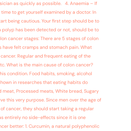
ician as quickly as possible. 4. Anaemia – If
 time to get yourself examined by a doctor. In
art being cautious. Your first step should be to
a polyp has been detected or not, should be to
lon cancer stages: There are 5 stages of colon
ents have felt cramps and stomach pain. What
 cancer. Regular and frequent eating of the
tc. What is the main cause of colon cancer?
is condition. Food habits, smoking, alcohol
shown in researches that eating habits do
Red meat, Processed meats, White bread, Sugary
e this very purpose. Since men over the age of
of cancer, they should start taking a regular
 entirely no side-effects since it is one
r better: 1. Curcumin, a natural polyphenolic