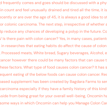
d frequently comes and goes should be discussed with a phys
ount and feel unusually drained and tired all the time, it is
ently or are over the age of 45, it is always a good idea to st
or colonic carcinoma. The next step, irrespective of whether 
lp reduce any chances of developing a polyp in the future. Co
e IV Is there pain with colon cancer? Yes, in many cases, pati
in researches that eating habits do affect the cause of colon
 Processed meats, White bread, Sugary beverages, Alcohol, e
cancer however there could be many factors that can cause th
these factors. What type of food causes colon cancer? It has 
frequent eating of the below foods can cause colon cancer. 
based supplement has been created by Bagdara Farms to serv
rcinoma especially if they have a family history of this kind 
Aside from being great for your overall well-being, Oncomin has
 some ways in which Oncomin can help you Manage Colon Cance