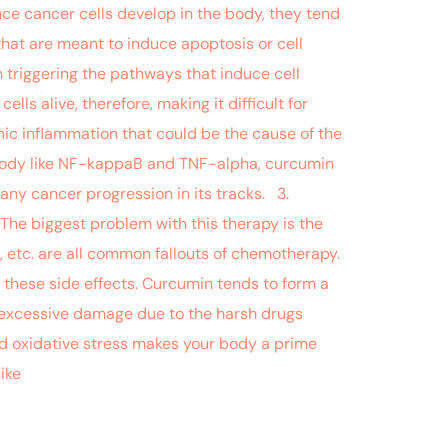
nce cancer cells develop in the body, they tend
hat are meant to induce apoptosis or cell
n triggering the pathways that induce cell
ls alive, therefore, making it difficult for
nic inflammation that could be the cause of the
e body like NF-kappaB and TNF-alpha, curcumin
any cancer progression in its tracks. 3.
he biggest problem with this therapy is the
e, etc. are all common fallouts of chemotherapy.
these side effects. Curcumin tends to form a
nt excessive damage due to the harsh drugs
ed oxidative stress makes your body a prime
ike