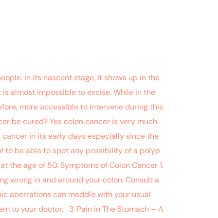
ople. In its nascent stage, it shows up in the
 is almost impossible to excise. While in the
efore, more accessible to intervene during this
cer be cured? Yes colon cancer is very much
 cancer in its early days especially since the
 to be able to spot any possibility of a polyp
e at the age of 50. Symptoms of Colon Cancer 1.
ing wrong in and around your colon. Consult a
onic aberrations can meddle with your usual
em to your doctor. 3. Pain in The Stomach – A