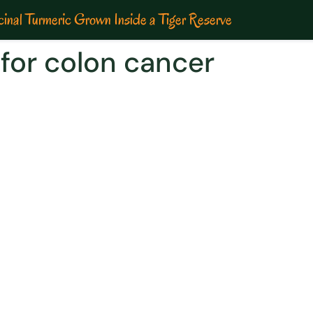
inal Turmeric Grown Inside a Tiger Reserve
for colon cancer
ith Curcumin Therapy