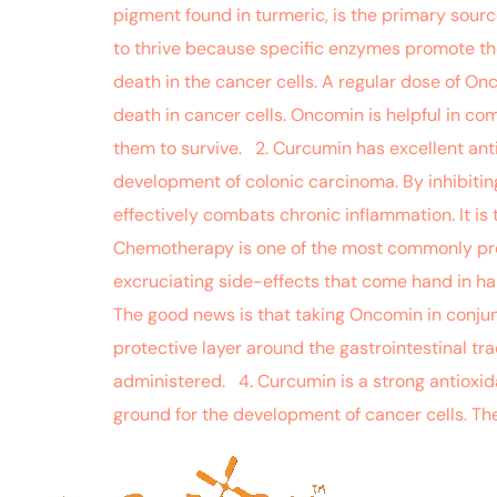
pigment found in turmeric, is the primary sourc
to thrive because specific enzymes promote the
death in the cancer cells. A regular dose of On
death in cancer cells. Oncomin is helpful in com
them to survive. 2. Curcumin has excellent ant
development of colonic carcinoma. By inhibiti
effectively combats chronic inflammation. It is
Chemotherapy is one of the most commonly pres
excruciating side-effects that come hand in han
The good news is that taking Oncomin in conjun
protective layer around the gastrointestinal t
administered. 4. Curcumin is a strong antioxid
ground for the development of cancer cells. The