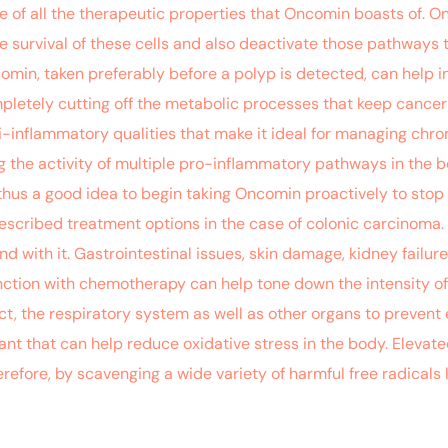
e of all the therapeutic properties that Oncomin boasts of. O
 survival of these cells and also deactivate those pathways t
comin, taken preferably before a polyp is detected, can help i
pletely cutting off the metabolic processes that keep cancer cel
i-inflammatory qualities that make it ideal for managing chro
ng the activity of multiple pro-inflammatory pathways in th
 thus a good idea to begin taking Oncomin proactively to stop 
cribed treatment options in the case of colonic carcinoma. T
d with it. Gastrointestinal issues, skin damage, kidney failur
ction with chemotherapy can help tone down the intensity of 
ract, the respiratory system as well as other organs to preve
ant that can help reduce oxidative stress in the body. Elevat
refore, by scavenging a wide variety of harmful free radicals l