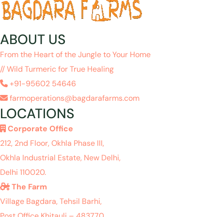
ABOUT US
From the Heart of the Jungle to Your Home
// Wild Turmeric for True Healing
+91-95602 54646
farmoperations@bagdarafarms.com
LOCATIONS
Corporate Office
212, 2nd Floor, Okhla Phase III,
Okhla Industrial Estate, New Delhi,
Delhi 110020.
The Farm
Village Bagdara, Tehsil Barhi,
Post Office Khitauli – 483770,