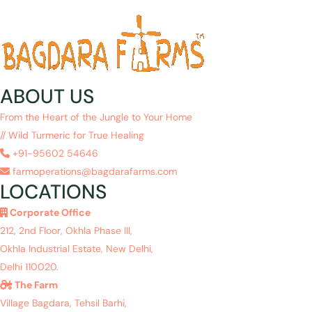
ABOUT US
From the Heart of the Jungle to Your Home
// Wild Turmeric for True Healing
+91-95602 54646
farmoperations@bagdarafarms.com
LOCATIONS
Corporate Office
212, 2nd Floor, Okhla Phase III,
Okhla Industrial Estate, New Delhi,
Delhi 110020.
The Farm
Village Bagdara, Tehsil Barhi,