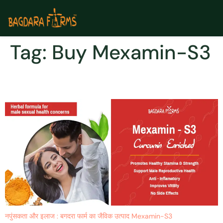
Tag:
Buy Mexamin-S3
Mexamin-S3 नपुंसकता
नपुंसकता और इलाज : बगदरा फार्म का जैविक उत्पाद Mexamin-S3