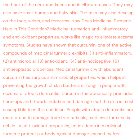
the back of the neck and knees and in elbow creases. They may
also have small bumps and flaky skin. The rash may also develop
on the face, wrists, and forearms. How Does Medicinal Turmeric
Help In This Condition? Medicinal turmeric’s anti-inflammatory
and anti-oxidant properties, works like magic to alleviate eczema
symptoms. Studies have shown that curcumin, one of the active
compounds of medicinal turmeric exhibits: (1) anti-inflammatory,
(2) antimicrobial, (3) antioxidant, (4) anti-nociceptive, (5)
antineoplastic properties. Medicinal turmeric with abundant
curcumin has surplus antimicrobial properties, which helps in
preventing the growth of skin bacteria or fungi in people with
eczema or atopic dermatitis. Curcumin therapeutically precludes
flare-ups and thwarts irritation and damage that the skin is most
susceptible to in this condition. People with atopic dermatitis are
more prone to damage from free radicals, medicinal turmeric is
rich in its anti-oxidant properties, antioxidants in medicinal
turmeric protect our body against damage caused by free