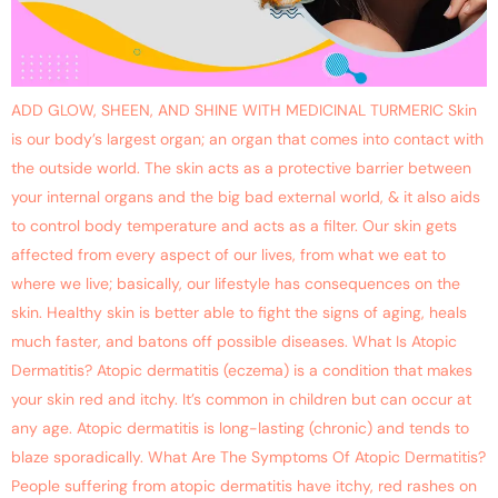
ADD GLOW, SHEEN, AND SHINE WITH MEDICINAL TURMERIC Skin
is our body’s largest organ; an organ that comes into contact with
the outside world. The skin acts as a protective barrier between
your internal organs and the big bad external world, & it also aids
to control body temperature and acts as a filter. Our skin gets
affected from every aspect of our lives, from what we eat to
where we live; basically, our lifestyle has consequences on the
skin. Healthy skin is better able to fight the signs of aging, heals
much faster, and batons off possible diseases. What Is Atopic
Dermatitis? Atopic dermatitis (eczema) is a condition that makes
your skin red and itchy. It’s common in children but can occur at
any age. Atopic dermatitis is long-lasting (chronic) and tends to
blaze sporadically. What Are The Symptoms Of Atopic Dermatitis?
People suffering from atopic dermatitis have itchy, red rashes on