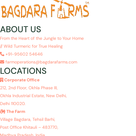
ABOUT US
From the Heart of the Jungle to Your Home
// Wild Turmeric for True Healing
+91-95602 54646
farmoperations@bagdarafarms.com
LOCATIONS
Corporate Office
212, 2nd Floor, Okhla Phase III,
Okhla Industrial Estate, New Delhi,
Delhi 110020.
The Farm
Village Bagdara, Tehsil Barhi,
Post Office Khitauli – 483770,
Madhya Pradesh, India.