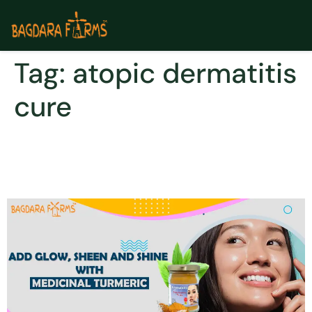
Tag:
atopic dermatitis
cure
Cure Atopic Dermatitis and
a variety of skin concerns