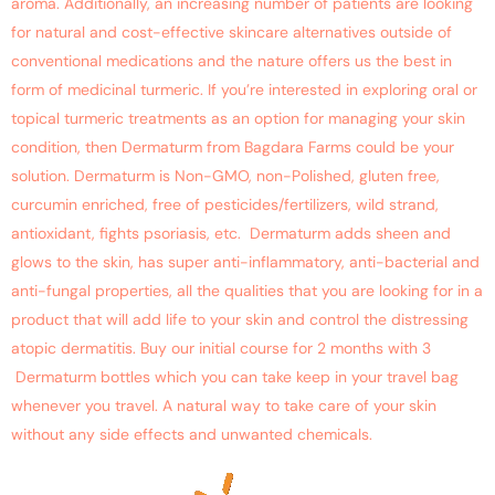
aroma. Additionally, an increasing number of patients are looking
for natural and cost-effective skincare alternatives outside of
conventional medications and the nature offers us the best in
form of medicinal turmeric. If you’re interested in exploring oral or
topical turmeric treatments as an option for managing your skin
condition, then Dermaturm from Bagdara Farms could be your
solution. Dermaturm is Non-GMO, non-Polished, gluten free,
curcumin enriched, free of pesticides/fertilizers, wild strand,
antioxidant, fights psoriasis, etc. Dermaturm adds sheen and
glows to the skin, has super anti-inflammatory, anti-bacterial and
anti-fungal properties, all the qualities that you are looking for in a
product that will add life to your skin and control the distressing
atopic dermatitis. Buy our initial course for 2 months with 3
Dermaturm bottles which you can take keep in your travel bag
whenever you travel. A natural way to take care of your skin
without any side effects and unwanted chemicals.