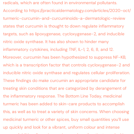
radicals, which are often found in environmental pollutants.
According to https://practicaldermatology.com/articles/2020-oct/
turmeric-curcumin-and-curcuminoids-a-dermatologic-review
states that curcumin is thought to down regulate inflammatory
targets, such as lipoxygenase, cycloxygenase-2, and inducible
nitric oxide synthase. It has also shown to hinder many
inflammatory cytokines, including TNF, IL-1, 2, 6, 8, and 12.
Moreover, curcumin has been hypothesized to suppress NF-KB,
which is a transcription factor that controls cycloxygenase-2 and
inducible nitric oxide synthase and regulates cellular proliferation.
These findings do make curcumin an appropriate candidate for
treating skin conditions that are categorized by derangement of
the inflammatory response. The Bottom Line Today, medicinal
turmeric has been added to skin-care products to accomplish
this, as well as to treat a variety of skin concerns. When choosing
medicinal turmeric or other spices, buy small quantities you’ll use
up quickly and look for a vibrant, uniform colour and intense