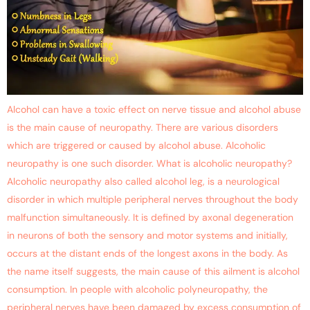
Alcohol can have a toxic effect on nerve tissue and alcohol abuse
is the main cause of neuropathy. There are various disorders
which are triggered or caused by alcohol abuse. Alcoholic
neuropathy is one such disorder. What is alcoholic neuropathy?
Alcoholic neuropathy also called alcohol leg, is a neurological
disorder in which multiple peripheral nerves throughout the body
malfunction simultaneously. It is defined by axonal degeneration
in neurons of both the sensory and motor systems and initially,
occurs at the distant ends of the longest axons in the body. As
the name itself suggests, the main cause of this ailment is alcohol
consumption. In people with alcoholic polyneuropathy, the
peripheral nerves have been damaged by excess consumption of