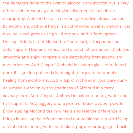
the damages done to the liver by alcohol consumption but is very
effective in preventing neurological disorders like alcoholic
neuropathy. Alchorid helps in cornering oxidative stress caused
by alcoholism. Alchorid helps in alcohol withdrawal symptoms. It is
non-polished, grown using wild strands, and is farm-grown.
Dosage: Add ¼ tsp of Alchorid to 1 cup curd, 2 tbsp steel-cut
oats, 1 apple, 1 banana, honey, and a pinch of cinnamon. Drink this
smoothie and enjoy its taste while detoxifying from alcoholism
and its issues. Add ½ tsp of Alchorid in a warm glass of milk and
drink this golden potion daily at night to enjoy a therapeutic
healing from alcoholism. Add ½ tsp of Alchorid in your daily curry
as a masala and enjoy the goodness of Alchorid in a tasty,
savoury form. Add ½ tsp of Alchorid in half cup boiling water and
half cup milk. Add jaggery and a pinch of black pepper powder.
Enjoy sipping Alchorid tea in winters and feel the difference it
brings in healing the effects caused due to alcoholism. Add ¼ tsp
of Alchorid in boiling water with black peppercorns, ginger, basil