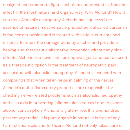
designed and created to fight alcoholism and prevent us from its
effect in the most natural and organic way. Why Alchorid? How it
can treat Alcoholic neuropathy Alchorid has squeezed the
essence of nature’s most versatile photochemical called curcumin
in the correct portion and is treated with various nutrients and
minerals to repair the damage done by alcohol and provide a
healing and therapeutic alternative prevention without any side-
effects. Alchorid is a novel antinociceptive agent and can be used
as a therapeutic option in the treatment of neuropathic pain
associated with alcoholic neuropathy. Alchorid is enriched with
compounds that when taken helps in calming of the nerves.
Alchorid’s anti-inflammatory properties are responsible for
checking nerve-related problems such as alcoholic neuropathy
and also aids in preventing inflammations caused due to excess
alcohol consumption. Alchorid is gluten-free. It is one hundred
percent vegetarian. It is pure organic in nature. It is free of any
harmful chemicals and fertilizers. Alchorid not only takes care of