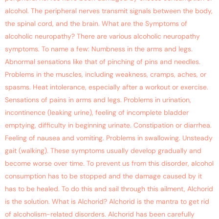
alcohol. The peripheral nerves transmit signals between the body,
the spinal cord, and the brain. What are the Symptoms of
alcoholic neuropathy? There are various alcoholic neuropathy
symptoms. To name a few: Numbness in the arms and legs.
Abnormal sensations like that of pinching of pins and needles.
Problems in the muscles, including weakness, cramps, aches, or
spasms. Heat intolerance, especially after a workout or exercise.
Sensations of pains in arms and legs. Problems in urination,
incontinence (leaking urine), feeling of incomplete bladder
emptying, difficulty in beginning urinate. Constipation or diarrhea.
Feeling of nausea and vomiting. Problems in swallowing. Unsteady
gait (walking). These symptoms usually develop gradually and
become worse over time. To prevent us from this disorder, alcohol
consumption has to be stopped and the damage caused by it
has to be healed. To do this and sail through this ailment, Alchorid
is the solution. What is Alchorid? Alchorid is the mantra to get rid
of alcoholism-related disorders. Alchorid has been carefully