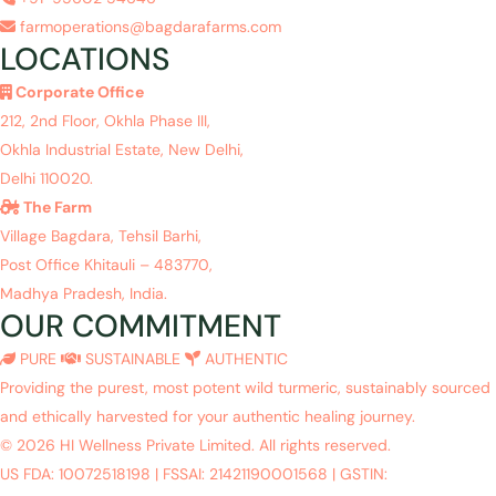
farmoperations@bagdarafarms.com
LOCATIONS
Corporate Office
212, 2nd Floor, Okhla Phase III,
Okhla Industrial Estate, New Delhi,
Delhi 110020.
The Farm
Village Bagdara, Tehsil Barhi,
Post Office Khitauli – 483770,
Madhya Pradesh, India.
OUR COMMITMENT
PURE
SUSTAINABLE
AUTHENTIC
Providing the purest, most potent wild turmeric, sustainably sourced
and ethically harvested for your authentic healing journey.
© 2026 HI Wellness Private Limited. All rights reserved.
US FDA: 10072518198
|
FSSAI: 21421190001568
|
GSTIN: