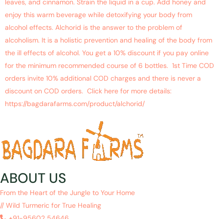
leaves, and cinnamon. Strain the liquid in a cup. Add honey and
enjoy this warm beverage while detoxifying your body from
alcohol effects. Alchorid is the answer to the problem of
alcoholism. It is a holistic prevention and healing of the body from
the ill effects of alcohol. You get a 10% discount if you pay online
for the minimum recommended course of 6 bottles. 1st Time COD
orders invite 10% additional COD charges and there is never a
discount on COD orders. Click here for more details:
https://bagdarafarms.com/product/alchorid/
ABOUT US
From the Heart of the Jungle to Your Home
// Wild Turmeric for True Healing
+91-95602 54646