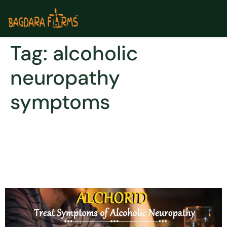
Tag:
alcoholic
neuropathy
symptoms
Curcumin- a healing
phytochemical for
alcoholism