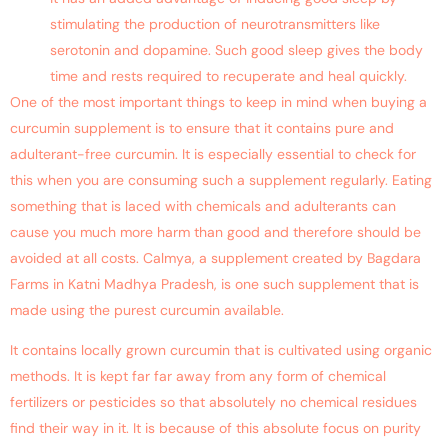
stimulating the production of neurotransmitters like
serotonin and dopamine. Such good sleep gives the body
time and rests required to recuperate and heal quickly.
One of the most important things to keep in mind when buying a
curcumin supplement is to ensure that it contains pure and
adulterant-free curcumin. It is especially essential to check for
this when you are consuming such a supplement regularly. Eating
something that is laced with chemicals and adulterants can
cause you much more harm than good and therefore should be
avoided at all costs. Calmya, a supplement created by Bagdara
Farms in Katni Madhya Pradesh, is one such supplement that is
made using the purest curcumin available.
It contains locally grown curcumin that is cultivated using organic
methods. It is kept far far away from any form of chemical
fertilizers or pesticides so that absolutely no chemical residues
find their way in it. It is because of this absolute focus on purity