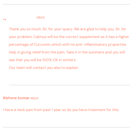
March 4, 2019 at 8:12 am
Bagdara Farms
says:
Thank you so much, Sir, for your query. We are glad to help you. Sir, for
your problem, Calmya will be the correct supplement as it has a higher
percentage of Curcumin which with its anti-inflammatory properties
help in giving relief from the pain. Take it in the summers and you will
see that you will be 100% OK in winters.
Our team will contact you also to explain.
January 18, 2019 at 12:07 am
Kishore kumar
says:
I have a neck pain from past 1 year so do you have treatment for this