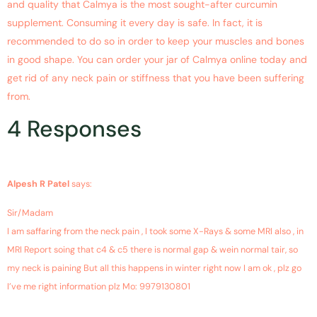
and quality that Calmya is the most sought-after curcumin
supplement. Consuming it every day is safe. In fact, it is
recommended to do so in order to keep your muscles and bones
in good shape. You can order your jar of Calmya online today and
get rid of any neck pain or stiffness that you have been suffering
from.
4 Responses
March 3, 2019 at 5:10 am
Alpesh R Patel
says:
Sir/Madam
I am saffaring from the neck pain , I took some X-Rays & some MRI also , in
MRI Report soing that c4 & c5 there is normal gap & wein normal tair, so
my neck is paining But all this happens in winter right now I am ok , plz go
I’ve me right information plz Mo: 9979130801