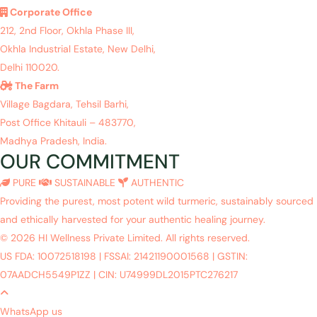
Corporate Office
212, 2nd Floor, Okhla Phase III,
Okhla Industrial Estate, New Delhi,
Delhi 110020.
The Farm
Village Bagdara, Tehsil Barhi,
Post Office Khitauli – 483770,
Madhya Pradesh, India.
OUR COMMITMENT
PURE
SUSTAINABLE
AUTHENTIC
Providing the purest, most potent wild turmeric, sustainably sourced
and ethically harvested for your authentic healing journey.
© 2026 HI Wellness Private Limited. All rights reserved.
US FDA: 10072518198
|
FSSAI: 21421190001568
|
GSTIN:
07AADCH5549P1ZZ
|
CIN: U74999DL2015PTC276217
WhatsApp us