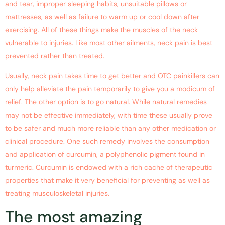
and tear, improper sleeping habits, unsuitable pillows or
mattresses, as well as failure to warm up or cool down after
exercising. All of these things make the muscles of the neck
vulnerable to injuries. Like most other ailments, neck pain is best
prevented rather than treated.
Usually, neck pain takes time to get better and OTC painkillers can
only help alleviate the pain temporarily to give you a modicum of
relief. The other option is to go natural. While natural remedies
may not be effective immediately, with time these usually prove
to be safer and much more reliable than any other medication or
clinical procedure. One such remedy involves the consumption
and application of curcumin, a polyphenolic pigment found in
turmeric. Curcumin is endowed with a rich cache of therapeutic
properties that make it very beneficial for preventing as well as
treating musculoskeletal injuries.
The most amazing