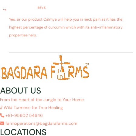
January 19, 2019 at 10:36 am
Bagdara Farms
says:
Yes, sir our product Calmya will help you in neck pain as it has the
highest percentage of curcumin which with its anti-inflammatory
properties help.
ABOUT US
From the Heart of the Jungle to Your Home
// Wild Turmeric for True Healing
+91-95602 54646
farmoperations@bagdarafarms.com
LOCATIONS