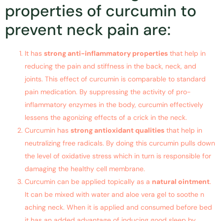
properties of curcumin to
prevent neck pain are:
It has
strong anti-inflammatory properties
that help in
reducing the pain and stiffness in the back, neck, and
joints. This effect of curcumin is comparable to standard
pain medication. By suppressing the activity of pro-
inflammatory enzymes in the body, curcumin effectively
lessens the agonizing effects of a crick in the neck.
Curcumin has
strong antioxidant qualities
that help in
neutralizing free radicals. By doing this curcumin pulls down
the level of oxidative stress which in turn is responsible for
damaging the healthy cell membrane.
Curcumin can be applied topically as a
natural ointment
.
It can be mixed with water and aloe vera gel to soothe n
aching neck. When it is applied and consumed before bed
it has an added advantage of inducing good sleep by