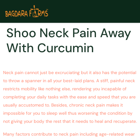
Shoo Neck Pain Away
With Curcumin
Neck pain cannot just be excruciating but it also has the potential
to throw a spanner in all your best-laid plans. A stiff, painful neck
restricts mobility like nothing else, rendering you incapable of
completing your daily tasks with the ease and speed that you are
usually accustomed to. Besides, chronic neck pain makes it
impossible for you to sleep well thus worsening the condition by
not giving your body the rest that it needs to heal and recuperate.
Many factors contribute to neck pain including age-related wear