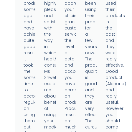
products
highly
appreciate
been
used
sometime
pleased
your
using
their
ago
and
efficient,
their
products
and
satisfied
gracious
products
in
have
with
customer
for
the
achieved
the
service,
a
past
quite
way
the
few
and
good
in
level
years
they
results.
which
of
now.
were
It
health
detail
The
really
took
consultant
and
product
effective.
me
Ms
accountability
quality
Good
some
Shweta
you
is
product
time
explained
have
good
(Alchorid)
to
me
demonstrated
and
and
become
about
on
they
really
regular
benefits
products.
are
useful.
on
of
Product
very
However
using
using
results
effective.
you
them..
your
are
The
should
but
medicine.
much
curcumin
come