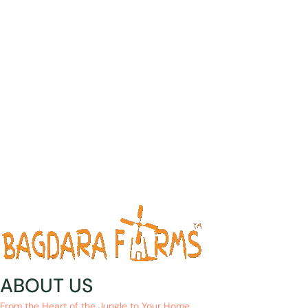
ABOUT US
From the Heart of the Jungle to Your Home