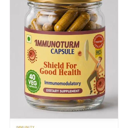
IMMUNITY