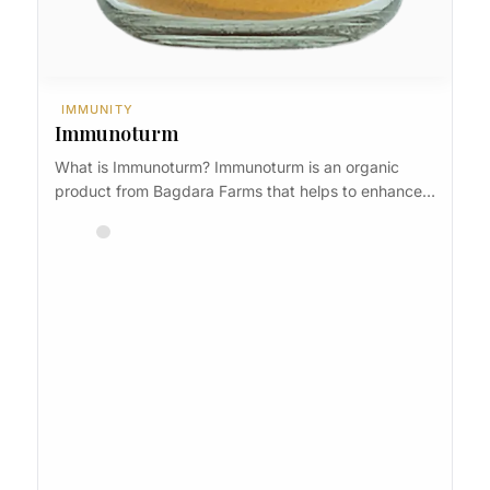
IMMUNITY
Immunoturm
What is Immunoturm? Immunoturm is an organic
product from Bagdara Farms that helps to enhance…