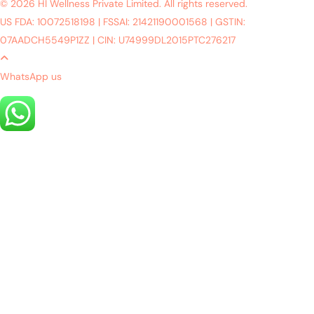
© 2026 HI Wellness Private Limited. All rights reserved.
US FDA: 10072518198
|
FSSAI: 21421190001568
|
GSTIN:
07AADCH5549P1ZZ
|
CIN: U74999DL2015PTC276217
WhatsApp us