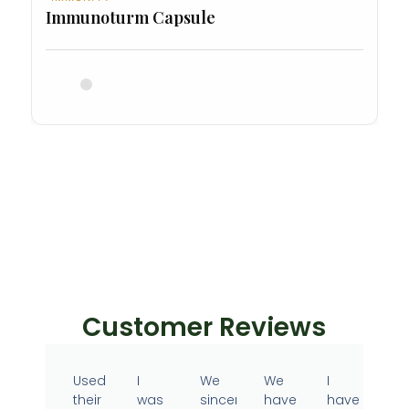
Immunoturm Capsule
Customer Reviews
Used
I
We
We
I
their
was
sincerely
have
have