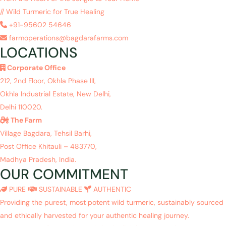
// Wild Turmeric for True Healing
+91-95602 54646
farmoperations@bagdarafarms.com
LOCATIONS
Corporate Office
212, 2nd Floor, Okhla Phase III,
Okhla Industrial Estate, New Delhi,
Delhi 110020.
The Farm
Village Bagdara, Tehsil Barhi,
Post Office Khitauli – 483770,
Madhya Pradesh, India.
OUR COMMITMENT
PURE
SUSTAINABLE
AUTHENTIC
Providing the purest, most potent wild turmeric, sustainably sourced
and ethically harvested for your authentic healing journey.