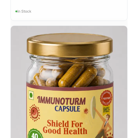
In Stock