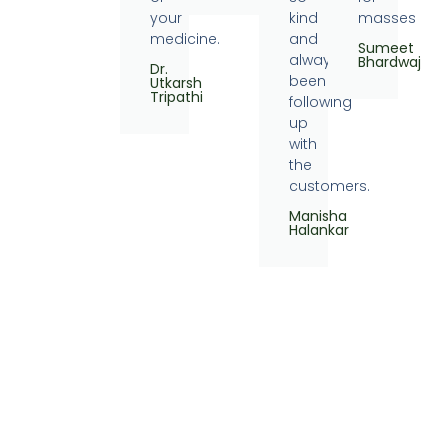
your
kind
masses
medicine.
and
Sumeet
always
Bhardwaj
Dr.
been
Utkarsh
Tripathi
following
up
with
the
customers.
Manisha
Halankar