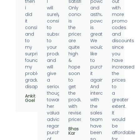
then
I
satisfied.
powder
out
i
will
Only
and
with
did
surely
concern
asthumin
more
it
consider
is
powder
promo
consistently
to
the
is
codes
and
subscribe
prices
great.
and
to
to
are
We
discounts
my
your
quite
would
since
surprise
products
high
like
you
found
and
&
to
have
my
will
hope
purchase
increased
problems
give
soon
it
the
gradually
a
to
again.
prices
disappearing.
serious
get
And
to
thought
the
interaction
a
Ankit
towards
products
with
greater
Goel
her
with
the
extent.
valuable
revised
sales
It
advice
prices.
team
would
regarding
have
be
Bhas
purchase
been
affordable
Kar
of
so
for