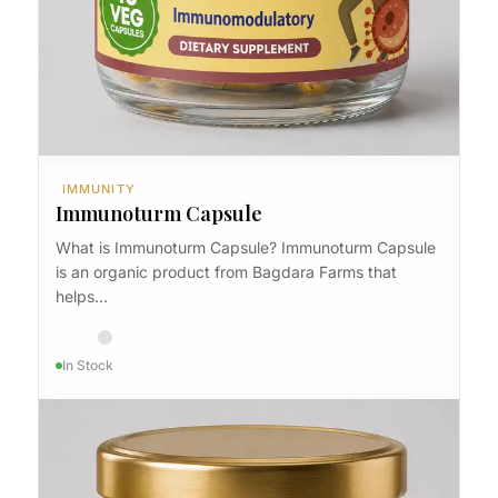
IMMUNITY
Immunoturm
IMMUNITY
Immunoturm Capsule
What is Immunoturm Capsule? Immunoturm Capsule
is an organic product from Bagdara Farms that
helps…
In Stock