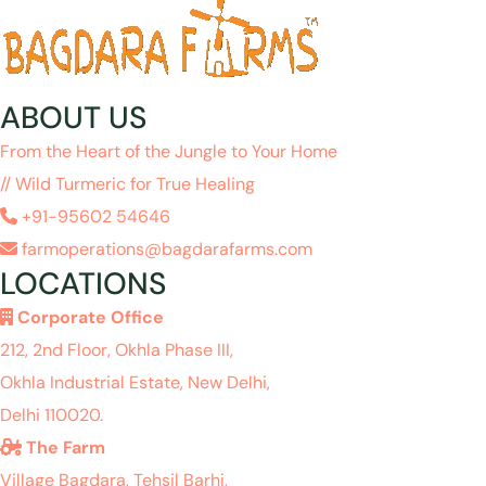
ABOUT US
From the Heart of the Jungle to Your Home
// Wild Turmeric for True Healing
+91-95602 54646
farmoperations@bagdarafarms.com
LOCATIONS
Corporate Office
212, 2nd Floor, Okhla Phase III,
Okhla Industrial Estate, New Delhi,
Delhi 110020.
The Farm
Village Bagdara, Tehsil Barhi,