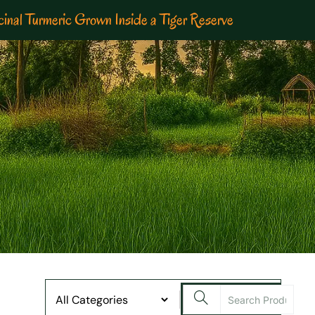
inal Turmeric Grown Inside a Tiger Reserve