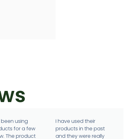
ews
 been using
I have used their
ducts for a few
products in the past
w. The product
and they were really