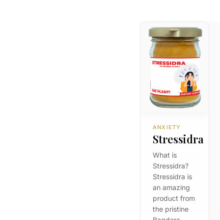
ANXIETY
Stressidra
What is
Stressidra?
Stressidra is
an amazing
product from
the pristine
Bagdara