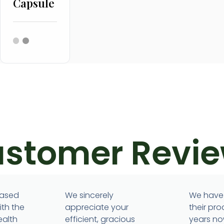
Capsule
stomer Revi
eased
We sincerely
We have
ith the
appreciate your
their pro
ealth
efficient, gracious
years no