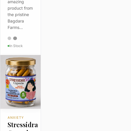
amazing
product from
the pristine
Bagdara
Farms…
In Stock
ANXIETY
Stressidra