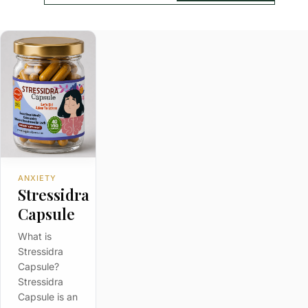
ANXIETY
Stressidra
Capsule
What is
Stressidra
Capsule?
Stressidra
Capsule is an