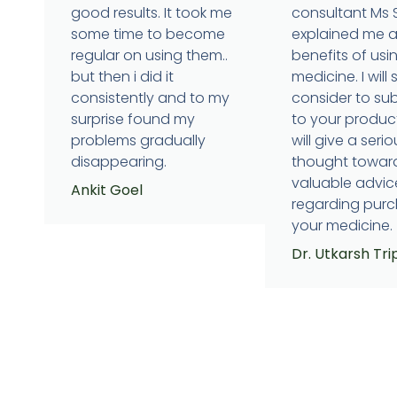
good results. It took me
consultant Ms
some time to become
explained me 
regular on using them..
benefits of usi
but then i did it
medicine. I will 
consistently and to my
consider to su
surprise found my
to your produc
problems gradually
will give a serio
disappearing.
thought towar
valuable advic
Ankit Goel
regarding purc
your medicine.
Dr. Utkarsh Tri