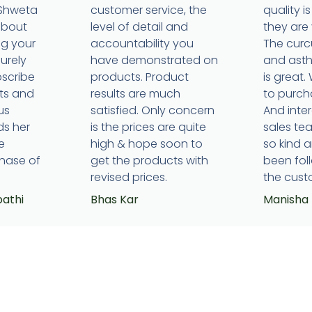
 Shweta
customer service, the
quality 
about
level of detail and
they are 
ng your
accountability you
The cur
surely
have demonstrated on
and ast
bscribe
products. Product
is great.
ts and
results are much
to purcha
us
satisfied. Only concern
And inte
ds her
is the prices are quite
sales t
e
high & hope soon to
so kind 
hase of
get the products with
been fol
revised prices.
the cust
pathi
Bhas Kar
Manisha