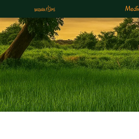
Medic