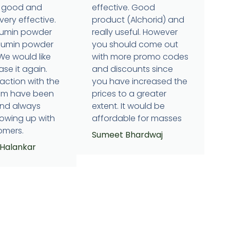
is good and
effective. Good
very effective.
product (Alchorid) and
cumin powder
really useful. However
humin powder
you should come out
 We would like
with more promo codes
se it again.
and discounts since
raction with the
you have increased the
eam have been
prices to a greater
and always
extent. It would be
lowing up with
affordable for masses
omers.
Sumeet Bhardwaj
 Halankar