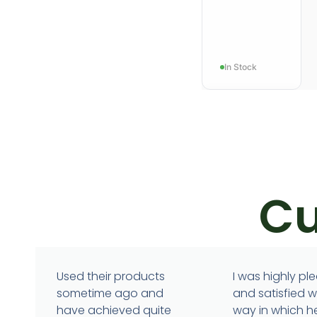
In Stock
Cu
ANXIETY
Stressidra
Used their products
I was highly pl
sometime ago and
and satisfied w
have achieved quite
way in which h