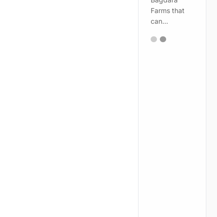
Farms that
can…