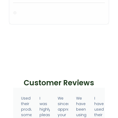
Customer Reviews
Used
I
We
We
I
their
was
sincerely
have
have
products
highly
appreciate
been
used
sometime
pleased
your
using
their