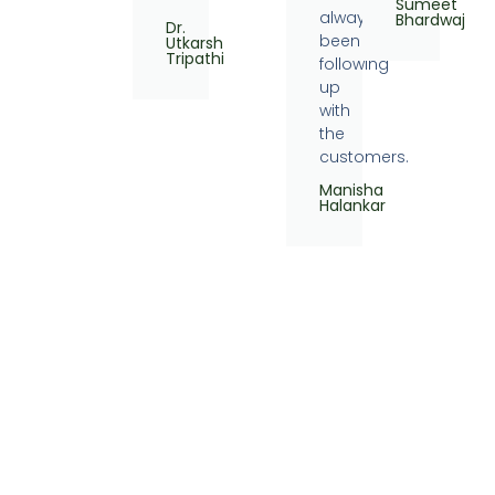
Sumeet
always
Bhardwaj
Dr.
been
Utkarsh
Tripathi
following
up
with
the
customers.
Manisha
Halankar