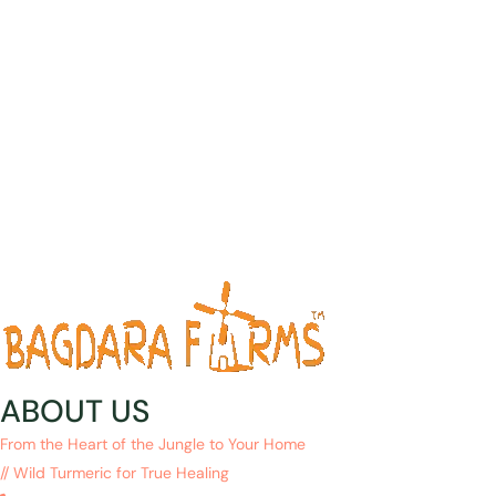
ABOUT US
From the Heart of the Jungle to Your Home
// Wild Turmeric for True Healing