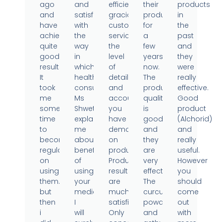
ago
and
efficient,
their
products
and
satisfied
gracious
products
in
have
with
customer
for
the
achieved
the
service,
a
past
quite
way
the
few
and
good
in
level
years
they
results.
which
of
now.
were
It
health
detail
The
really
took
consultant
and
product
effective.
me
Ms
accountability
quality
Good
some
Shweta
you
is
product
time
explained
have
good
(Alchorid)
to
me
demonstrated
and
and
become
about
on
they
really
regular
benefits
products.
are
useful.
on
of
Product
very
However
using
using
results
effective.
you
them..
your
are
The
should
but
medicine.
much
curcumin
come
then
I
satisfied.
powder
out
i
will
Only
and
with