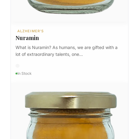
ALZHEIMER’S
Nuramin
What is Nuramin? As humans, we are gifted with a
lot of extraordinary talents, one…
In Stock