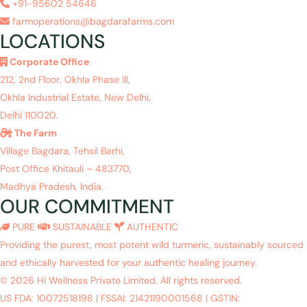
+91-95602 54646
farmoperations@bagdarafarms.com
LOCATIONS
Corporate Office
212, 2nd Floor, Okhla Phase III,
Okhla Industrial Estate, New Delhi,
Delhi 110020.
The Farm
Village Bagdara, Tehsil Barhi,
Post Office Khitauli – 483770,
Madhya Pradesh, India.
OUR COMMITMENT
PURE
SUSTAINABLE
AUTHENTIC
Providing the purest, most potent wild turmeric, sustainably sourced
and ethically harvested for your authentic healing journey.
© 2026 HI Wellness Private Limited. All rights reserved.
US FDA: 10072518198
|
FSSAI: 21421190001568
|
GSTIN: