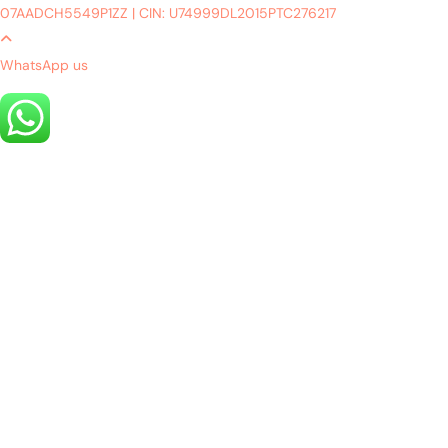
07AADCH5549P1ZZ
|
CIN: U74999DL2015PTC276217
WhatsApp us