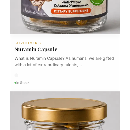
ALZHEIMER’S
Nuramin Capsule
What is Nuramin Capsule? As humans, we are gifted
with a lot of extraordinary talents,…
In Stock