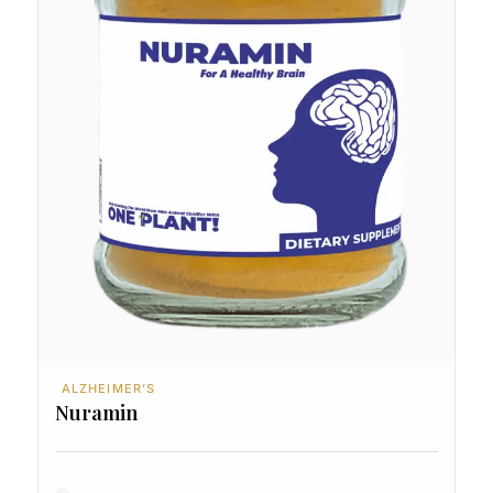
ALZHEIMER’S
Nuramin