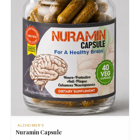
ALZHEIMER’S
Nuramin Capsule