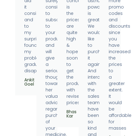
did
surely
concern
asthumin
more
it
consider
is
powder
promo
consistently
to
the
is
codes
and
subscribe
prices
great.
and
to
to
are
We
discounts
my
your
quite
would
since
surprise
products
high
like
you
found
and
&
to
have
my
will
hope
purchase
increased
problems
give
soon
it
the
gradually
a
to
again.
prices
disappearing.
serious
get
And
to
thought
the
interaction
a
Ankit
towards
products
with
greater
Goel
her
with
the
extent.
valuable
revised
sales
It
advice
prices.
team
would
regarding
have
be
Bhas
purchase
been
affordable
Kar
of
so
for
your
kind
masses
medicine.
and