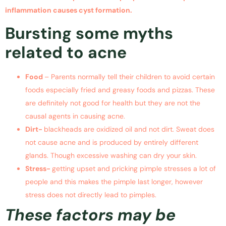
inflammation causes cyst formation.
Bursting some myths
related to acne
Food
– Parents normally tell their children to avoid certain
foods especially fried and greasy foods and pizzas. These
are definitely not good for health but they are not the
causal agents in causing acne.
Dirt-
blackheads are oxidized oil and not dirt. Sweat does
not cause acne and is produced by entirely different
glands. Though excessive washing can dry your skin.
Stress-
getting upset and pricking pimple stresses a lot of
people and this makes the pimple last longer, however
stress does not directly lead to pimples.
These factors may be