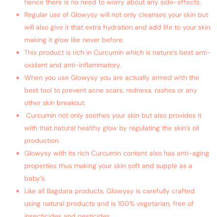
hence there is no need to worry about any side-effects.
Regular use of Glowysy will not only cleanses your skin but
will also give it that extra hydration and add life to your skin
making it glow like never before.
This product is rich in Curcumin which is nature’s best anti-
oxidant and anti-inflammatory.
When you use Glowysy you are actually armed with the
best tool to prevent acne scars, redness, rashes or any
other skin breakout.
Curcumin not only soothes your skin but also provides it
with that natural healthy glow by regulating the skin’s oil
production.
Glowysy with its rich Curcumin content also has anti-aging
properties thus making your skin soft and supple as a
baby’s.
Like all Bagdara products, Glowysy is carefully crafted
using natural products and is 100% vegetarian, free of
insecticides and pesticides.