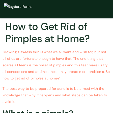
How to Get Rid of
Pimples at Home?
Glowing, flawless skin is
what we all want and wish for, but not
all of us are fortunate enough to have that. The one thing that
scares all teens is the onset of pimples and this fear make us try
all concoctions and at times these may create more problems. So,
how to get rid of pimples at home?
The best way to be prepared for acne is to be armed with the
knowledge that why it happens and what steps can be taken to
avoid it.