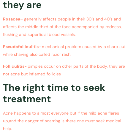
they are
Rosacea
– generally affects people in their 30’s and 40’s and
affects the middle third of the face accompanied by redness,
flushing and superficial blood vessels.
Pseudofolliculitis-
mechanical problem caused by a sharp cut
while shaving also called razor rash.
Folliculitis-
pimples occur on other parts of the body, they are
not acne but inflamed follicles
The right time to seek
treatment
Acne happens to almost everyone but if the mild acne flares
up,and the danger of scarring is there one must seek medical
help.