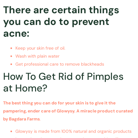
There are certain things
you can do to prevent
acne:
Keep your skin free of oil.
Wash with plain water
Get professional care to remove blackheads
How To Get Rid of Pimples
at Home?
The best thing you can do for your skin is to give it the
pampering, ender care of Glowysy. A miracle product curated
by Bagdara Farms
.
Glowysy is made from 100% natural and organic products