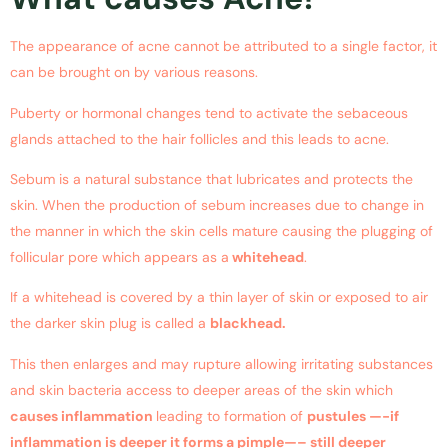
The appearance of acne cannot be attributed to a single factor, it
can be brought on by various reasons.
Puberty or hormonal changes tend to activate the sebaceous
glands attached to the hair follicles and this leads to acne.
Sebum is a natural substance that lubricates and protects the
skin. When the production of sebum increases due to change in
the manner in which the skin cells mature causing the plugging of
follicular pore which appears as a
whitehead
.
If a whitehead is covered by a thin layer of skin or exposed to air
the darker skin plug is called a
blackhead.
This then enlarges and may rupture allowing irritating substances
and skin bacteria access to deeper areas of the skin which
causes inflammation
leading to formation of
pustules —-if
inflammation is deeper it forms a pimple—– still deeper