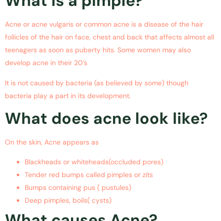
What is a pimple?
Acne or acne vulgaris or common acne is a disease of the hair
follicles of the hair on face, chest and back that affects almost all
teenagers as soon as puberty hits. Some women may also
develop acne in their 20’s
It is not caused by bacteria (as believed by some) though
bacteria play a part in its development.
What does acne look like?
On the skin, Acne appears as
Blackheads or whiteheads(occluded pores)
Tender red bumps called pimples or zits
Bumps containing pus ( pustules)
Deep pimples, boils( cysts)
What causes Acne?