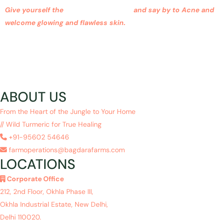
Give yourself the
Glowysy advantage
and say by to Acne and
welcome glowing and flawless skin.
ABOUT US
From the Heart of the Jungle to Your Home
// Wild Turmeric for True Healing
+91-95602 54646
farmoperations@bagdarafarms.com
LOCATIONS
Corporate Office
212, 2nd Floor, Okhla Phase III,
Okhla Industrial Estate, New Delhi,
Delhi 110020.