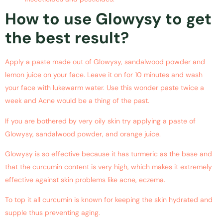
How to use Glowysy to get
the best result?
Apply a paste made out of Glowysy, sandalwood powder and
lemon juice on your face. Leave it on for 10 minutes and wash
your face with lukewarm water. Use this wonder paste twice a
week and Acne would be a thing of the past.
If you are bothered by very oily skin try applying a paste of
Glowysy, sandalwood powder, and orange juice.
Glowysy is so effective because it has turmeric as the base and
that the curcumin content is very high, which makes it extremely
effective against skin problems like acne, eczema.
To top it all curcumin is known for keeping the skin hydrated and
supple thus preventing aging.