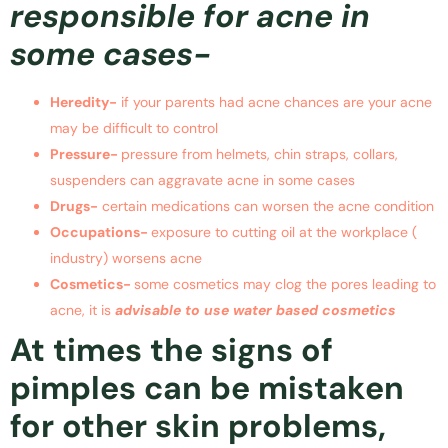
responsible for acne in
some cases-
Heredity-
if your parents had acne chances are your acne
may be difficult to control
Pressure-
pressure from helmets, chin straps, collars,
suspenders can aggravate acne in some cases
Drugs-
certain medications can worsen the acne condition
Occupations-
exposure to cutting oil at the workplace (
industry) worsens acne
Cosmetics-
some cosmetics may clog the pores leading to
acne, it is
advisable to use water based cosmetics
At times the signs of
pimples can be mistaken
for other skin problems,