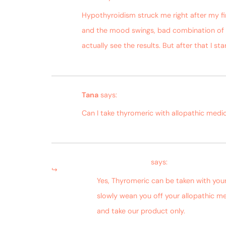
Hypothyroidism struck me right after my fi
and the mood swings, bad combination of s
actually see the results. But after that I s
Tana
says:
Can I take thyromeric with allopathic medic
Bagdara Farms
says:
Yes, Thyromeric can be taken with you
slowly wean you off your allopathic me
and take our product only.