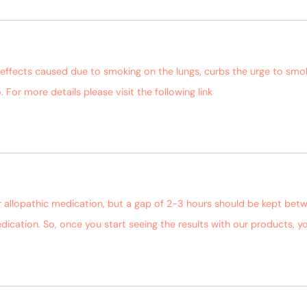
-effects caused due to smoking on the lungs, curbs the urge to sm
. For more details please visit the following link
https://bagdarafar
r allopathic medication, but a gap of 2-3 hours should be kept bet
dication. So, once you start seeing the results with our products,