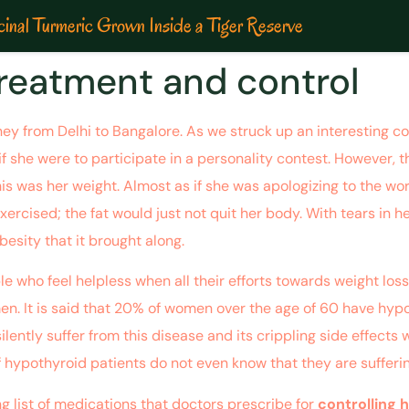
inal Turmeric Grown Inside a Tiger Reserve
reatment and control
ey from Delhi to Bangalore. As we struck up an interesting con
 she were to participate in a personality contest. However, t
 was her weight. Almost as if she was apologizing to the worl
cised; the fat would just not quit her body. With tears in he
besity that it brought along.
le who feel helpless when all their efforts towards weight los
men. It is said that 20% of women over the age of 60 have hypo
ntly suffer from this disease and its crippling side effects wh
 hypothyroid patients do not even know that they are sufferin
ng list of medications that doctors prescribe for
controlling 