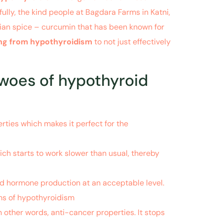
ully, the kind people at Bagdara Farms in Katni,
ian spice – curcumin that has been known for
ring from hypothyroidism
to not just effectively
 woes of hypothyroid
ties which makes it perfect for the
ich starts to work slower than usual, thereby
oid hormone production at an acceptable level.
oms of hypothyroidism
n other words, anti-cancer properties. It stops