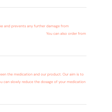
October 4, 2018 at 2:38 pm
oke and prevents any further damage from
ms.com/product/fukamin-a/
You can also order from
October 4, 2018 at 2:41 pm
ween the medication and our product. Our aim is to
 you can slowly reduce the dosage of your medication