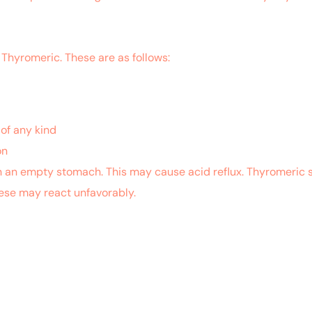
 Thyromeric. These are as follows:
of any kind
on
n an empty stomach. This may cause acid reflux. Thyromeric s
ese may react unfavorably.
.nlm.nih.gov/pubmed/26826337