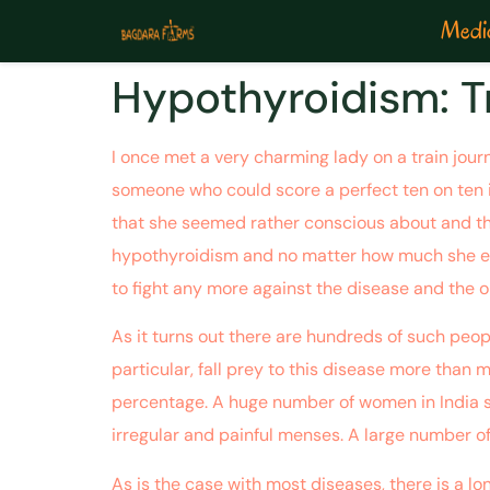
Medic
Hypothyroidism: T
I once met a very charming lady on a train journ
someone who could score a perfect ten on ten if
that she seemed rather conscious about and this
hypothyroidism and no matter how much she exer
to fight any more against the disease and the o
As it turns out there are hundreds of such peop
particular, fall prey to this disease more than 
percentage. A huge number of women in India sile
irregular and painful menses. A large number of
As is the case with most diseases, there is a lo