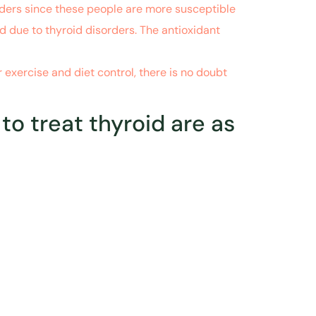
orders since these people are more susceptible
d due to thyroid disorders. The antioxidant
exercise and diet control, there is no doubt
 treat thyroid are as