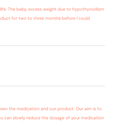
 life. The baby, excess weight due to hypothyroidism
oduct for two to three months before I could
October 3, 2018 at 9:59 pm
October 4, 2018 at 10:35 am
ween the medication and our product. Our aim is to
 you can slowly reduce the dosage of your medication