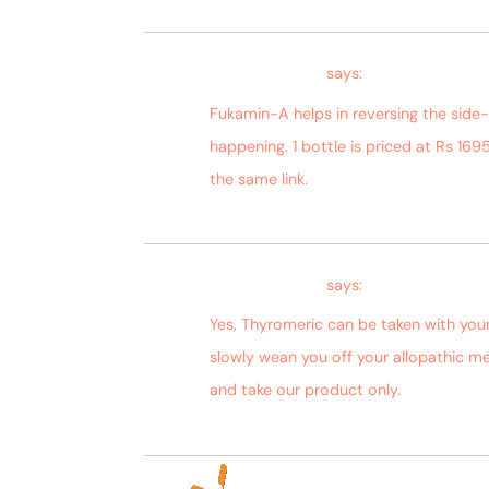
Bagdara Farms
says:
Fukamin-A helps in reversing the side
happening. 1 bottle is priced at Rs 1695
the same link.
Bagdara Farms
says:
Yes, Thyromeric can be taken with you
slowly wean you off your allopathic me
and take our product only.