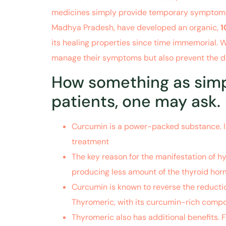
medicines simply provide temporary symptomatic 
Madhya Pradesh, have developed an organic,
1
its healing properties since time immemorial.
manage their symptoms but also prevent the di
How something as simpl
patients, one may ask.
Curcumin is a power-packed substance. It 
treatment
of hypothyroidism
.
The key reason for the manifestation of hy
producing less amount of the thyroid hor
Curcumin is known to reverse the reductio
Thyromeric, with its curcumin-rich compo
Thyromeric also has additional benefits. F