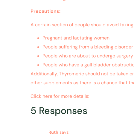
Precautions:
A certain section of people should avoid taking
Pregnant and lactating women
People suffering from a bleeding disorder
People who are about to undergo surgery 
People who have a gall bladder obstructi
Additionally, Thyromeric should not be taken o
other supplements as there is a chance that th
Click here for more details:
https://www.ncbi
5 Responses
Ruth
says: