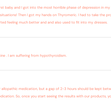
rst baby and I got into the most horrible phase of depression in my
ituations! Then I got my hands on Thyromeric. I had to take the pr
tarted feeling much better and and also used to fit into my dresses.
ine . I am suffering from hypothyroidism.
r allopathic medication, but a gap of 2-3 hours should be kept bet
dication. So, once you start seeing the results with our products,