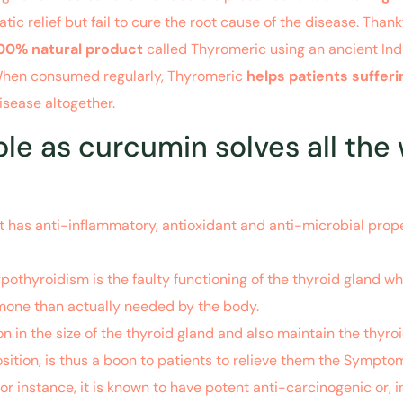
relief but fail to cure the root cause of the disease. Thankf
00% natural product
called Thyromeric using an ancient Ind
 When consumed regularly, Thyromeric
helps patients suffe
sease altogether.
e as curcumin solves all the
has anti-inflammatory, antioxidant and anti-microbial proper
pothyroidism is the faulty functioning of the thyroid gland wh
mone than actually needed by the body.
n in the size of the thyroid gland and also maintain the thyr
sition, is thus a boon to patients to relieve them the Sympt
or instance, it is known to have potent anti-carcinogenic or, i