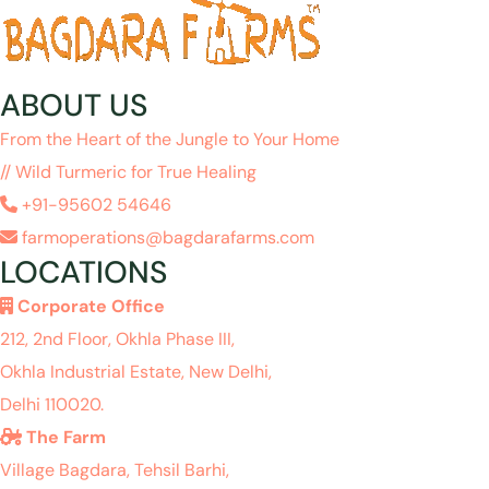
ABOUT US
From the Heart of the Jungle to Your Home
// Wild Turmeric for True Healing
+91-95602 54646
farmoperations@bagdarafarms.com
LOCATIONS
Corporate Office
212, 2nd Floor, Okhla Phase III,
Okhla Industrial Estate, New Delhi,
Delhi 110020.
The Farm
Village Bagdara, Tehsil Barhi,