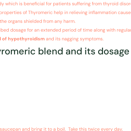
 which is beneficial for patients suffering from thyroid dis
properties of Thyromeric help in relieving inflammation cause
 the organs shielded from any harm.
ibed dosage for an extended period of time along with regular 
id of hypothyroidism
and its nagging symptoms.
meric blend and its dosage to
saucepan and bring it to a boil. Take this twice every day.