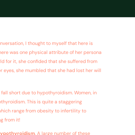
versation, I thought to myself that here is
here was one physical attribute of her persona
d for it, she confided that she suffered from
r eyes, she mumbled that she had lost her will
s fall short due to hypothyroidism. Women, in
thyroidism. This is quite a staggering
ich range from obesity to infertility to
g from it!
hypothyroidism
. A large number of these