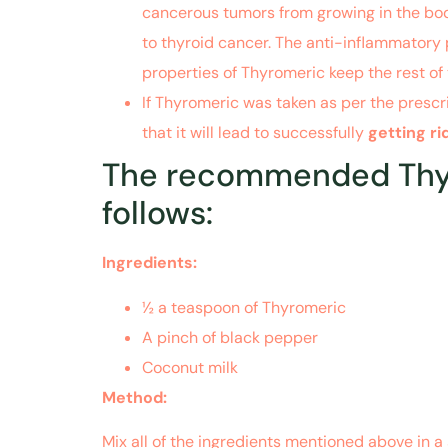
cancerous tumors from growing in the body
to thyroid cancer. The anti-inflammatory 
properties of Thyromeric keep the rest of
If Thyromeric was taken as per the prescr
that it will lead to successfully
getting r
The recommended Thyro
follows:
Ingredients:
½ a teaspoon of Thyromeric
A pinch of black pepper
Coconut milk
Method:
Mix all of the ingredients mentioned above in a 