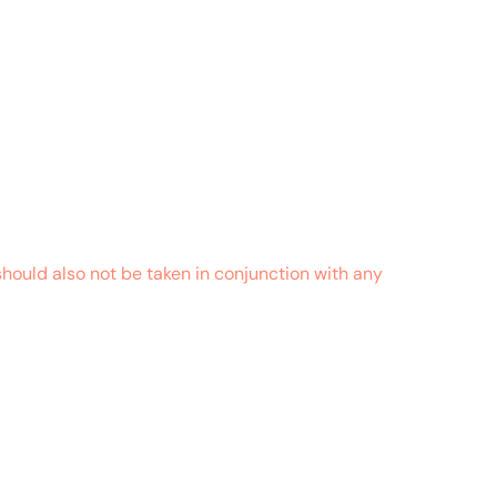
hould also not be taken in conjunction with any
October 29, 2018 at 10:10 pm