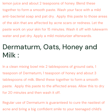
lemon juice and about 2 teaspoons of honey. Blend these
together to form a smooth paste. Wash your face with a mild
anti-bacterial soap and pat dry. Apply this paste to those areas
of the skin that are affected by acne scars or redness. Let the
paste work on your skin for 15 minutes. Wash it off with lukewarm
water and pat dry. Apply a mild moisturizer afterwards.
Dermaturm, Oats, Honey and
Milk :
In a clean mixing bowl mix 2 tablespoons of ground oats, 1
teaspoon of Dermaturm, 1 teaspoon of honey and about 3
tablespoons of milk. Blend these together to form a smooth
paste. Apply this paste to the affected areas. Allow this to dry
for 20 minutes and then wash it off.
Regular use of Dermaturm is guaranteed to cure the nastiest of
acne and bring a big confident smile to your teenaged child’s