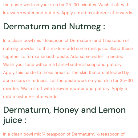
the paste work on your skin for 25-30 minutes. Wash it off with
lukewarm water and pat dry. Apply a mild moisturizer afterwards.
Dermaturm and Nutmeg :
In a clean bowl mix 1 teaspoon of Dermaturm and 1 teaspoon of
nutmeg powder. To this mixture add some mint juice. Blend these
together to form a smooth paste. Add some water if needed.
Wash your face with a mild anti-bacterial soap and pat dry.
Apply this paste to those areas of the skin that are affected by
acne scars or redness. Let the paste work on your skin for 25-30
minutes. Wash it off with lukewarm water and pat dry. Apply a
mild moisturizer afterwards.
Dermaturm, Honey and Lemon
juice :
In a clean bowl mix ¼ teaspoon of Dermaturm, ½ teaspoon of