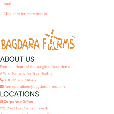
face!
Click here for more details
:
https://www.ncbi.nlm.nih.gov/pubmed/27213821
ABOUT US
From the Heart of the Jungle to Your Home
// Wild Turmeric for True Healing
+91-95602 54646
farmoperations@bagdarafarms.com
LOCATIONS
Corporate Office
212, 2nd Floor, Okhla Phase III,