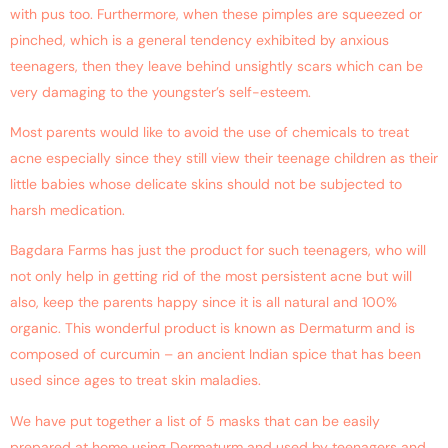
with pus too. Furthermore, when these pimples are squeezed or
pinched, which is a general tendency exhibited by anxious
teenagers, then they leave behind unsightly scars which can be
very damaging to the youngster’s self-esteem.
Most parents would like to avoid the use of chemicals to treat
acne especially since they still view their teenage children as their
little babies whose delicate skins should not be subjected to
harsh medication.
Bagdara Farms has just the product for such teenagers, who will
not only help in getting rid of the most persistent acne but will
also, keep the parents happy since it is all natural and 100%
organic. This wonderful product is known as Dermaturm and is
composed of curcumin – an ancient Indian spice that has been
used since ages to treat skin maladies.
We have put together a list of 5 masks that can be easily
prepared at home using Dermaturm and used by teenagers and