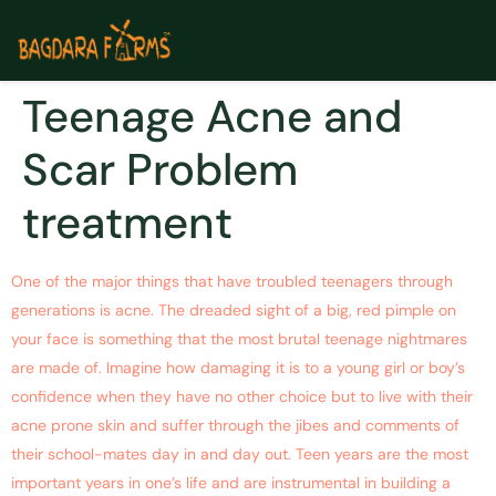
Teenage Acne and
Scar Problem
treatment
One of the major things that have troubled teenagers through
generations is acne. The dreaded sight of a big, red pimple on
your face is something that the most brutal teenage nightmares
are made of. Imagine how damaging it is to a young girl or boy’s
confidence when they have no other choice but to live with their
acne prone skin and suffer through the jibes and comments of
their school-mates day in and day out. Teen years are the most
important years in one’s life and are instrumental in building a