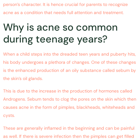
person’s character. It is hence crucial for parents to recognize
acne as a condition that needs full attention and treatment.
Why is acne so common
during teenage years?
When a child steps into the dreaded teen years and puberty hits,
his body undergoes a plethora of changes. One of these changes
is the enhanced production of an oily substance called sebum by
the skin’s oil glands.
This is due to the increase in the production of hormones called
Androgens. Sebum tends to clog the pores on the skin which then
causes acne in the form of pimples, blackheads, whiteheads and
cysts.
These are generally inflamed in the beginning and can be painful
as well. If there is severe infection then the pimples can get filled