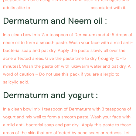
adults alike to
get rid of acne and the scars
associated with it:
Dermaturm and Neem oil :
In a clean bowl mix ½ a teaspoon of Dermaturm and 4-5 drops of
neem oil to form a smooth paste. Wash your face with a mild anti-
bacterial soap and pat dry. Apply the paste slowly all over the
acne affected areas. Give the paste time to dry (roughly 10-15
minutes). Wash the paste off with lukewarm water and pat dry. A
word of caution – Do not use this pack if you are allergic to
salicylic acid.
Dermaturm and yogurt :
In a clean bowl mix 1 teaspoon of Dermaturm with 3 teaspoons of
yogurt and mix well to form a smooth paste. Wash your face with
a mild anti-bacterial soap and pat dry. Apply this paste to those
areas of the skin that are affected by acne scars or redness. Let