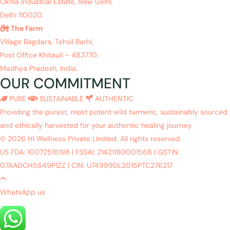
Okhla Industrial Estate, New Delhi,
Delhi 110020.
The Farm
Village Bagdara, Tehsil Barhi,
Post Office Khitauli – 483770,
Madhya Pradesh, India.
OUR COMMITMENT
PURE
SUSTAINABLE
AUTHENTIC
Providing the purest, most potent wild turmeric, sustainably sourced
and ethically harvested for your authentic healing journey.
© 2026 HI Wellness Private Limited. All rights reserved.
US FDA: 10072518198
|
FSSAI: 21421190001568
|
GSTIN:
07AADCH5549P1ZZ
|
CIN: U74999DL2015PTC276217
WhatsApp us