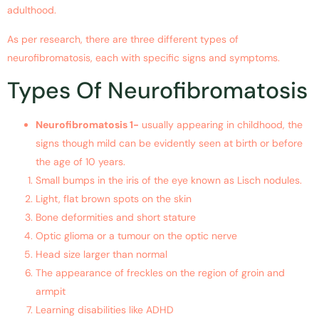
adulthood.
As per research, there are three different types of
neurofibromatosis, each with specific signs and symptoms.
Types Of Neurofibromatosis
Neurofibromatosis 1-
usually appearing in childhood, the
signs though mild can be evidently seen at birth or before
the age of 10 years.
Small bumps in the iris of the eye known as Lisch nodules.
Light, flat brown spots on the skin
Bone deformities and short stature
Optic glioma or a tumour on the optic nerve
Head size larger than normal
The appearance of freckles on the region of groin and
armpit
Learning disabilities like ADHD