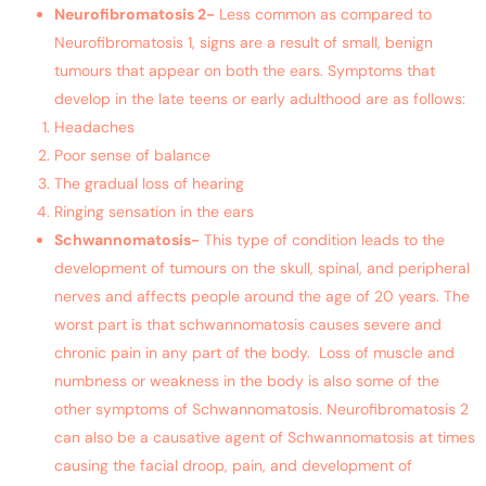
Neurofibromatosis 2-
Less common as compared to
Neurofibromatosis 1, signs are a result of small, benign
tumours that appear on both the ears. Symptoms that
develop in the late teens or early adulthood are as follows:
Headaches
Poor sense of balance
The gradual loss of hearing
Ringing sensation in the ears
Schwannomatosis-
This type of condition leads to the
development of tumours on the skull, spinal, and peripheral
nerves and affects people around the age of 20 years. The
worst part is that schwannomatosis causes severe and
chronic pain in any part of the body. Loss of muscle and
numbness or weakness in the body is also some of the
other symptoms of Schwannomatosis. Neurofibromatosis 2
can also be a causative agent of Schwannomatosis at times
causing the facial droop, pain, and development of