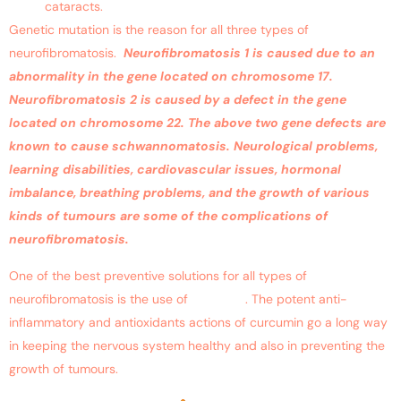
cataracts.
Genetic mutation is the reason for all three types of
neurofibromatosis.
Neurofibromatosis 1 is caused due to an
abnormality in the gene located on chromosome 17.
Neurofibromatosis 2 is caused by a defect in the gene
located on chromosome 22. The above two gene defects are
known to cause schwannomatosis. Neurological problems,
learning disabilities, cardiovascular issues, hormonal
imbalance, breathing problems, and the growth of various
kinds of tumours are some of the complications of
neurofibromatosis.
One of the best preventive solutions for all types of
neurofibromatosis is the use of
curcumin
. The potent anti-
inflammatory and antioxidants actions of curcumin go a long way
in keeping the nervous system healthy and also in preventing the
growth of tumours.