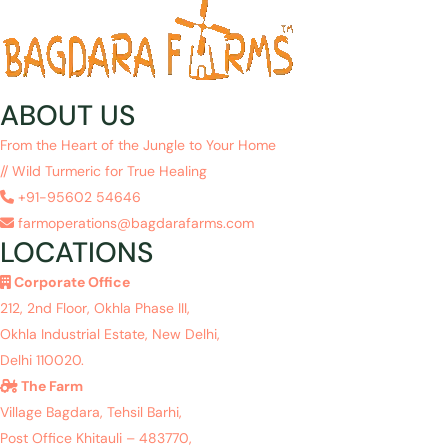
ABOUT US
From the Heart of the Jungle to Your Home
// Wild Turmeric for True Healing
+91-95602 54646
farmoperations@bagdarafarms.com
LOCATIONS
Corporate Office
212, 2nd Floor, Okhla Phase III,
Okhla Industrial Estate, New Delhi,
Delhi 110020.
The Farm
Village Bagdara, Tehsil Barhi,
Post Office Khitauli – 483770,