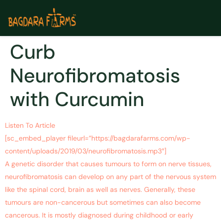
Curb
Neurofibromatosis
with Curcumin
Listen To Article
[sc_embed_player fileurl=”https://bagdarafarms.com/wp-
content/uploads/2019/03/neurofibromatosis.mp3″]
A genetic disorder that causes tumours to form on nerve tissues,
neurofibromatosis can develop on any part of the nervous system
like the spinal cord, brain as well as nerves. Generally, these
tumours are non-cancerous but sometimes can also become
cancerous. It is mostly diagnosed during childhood or early