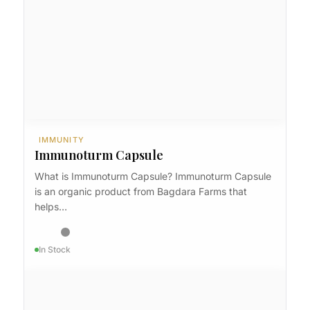
IMMUNITY
Immunoturm
IMMUNITY
Immunoturm Capsule
What is Immunoturm Capsule? Immunoturm Capsule
is an organic product from Bagdara Farms that
helps…
In Stock