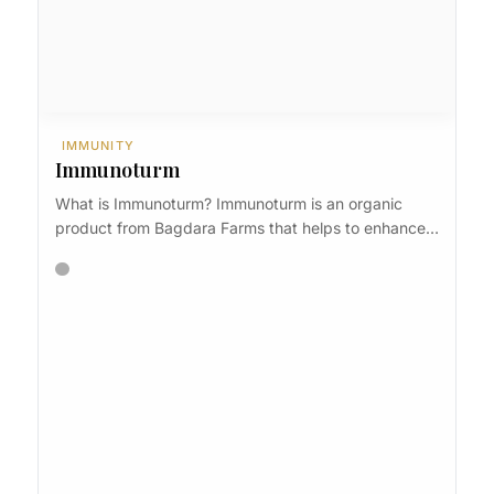
IMMUNITY
Immunoturm
What is Immunoturm? Immunoturm is an organic
product from Bagdara Farms that helps to enhance…