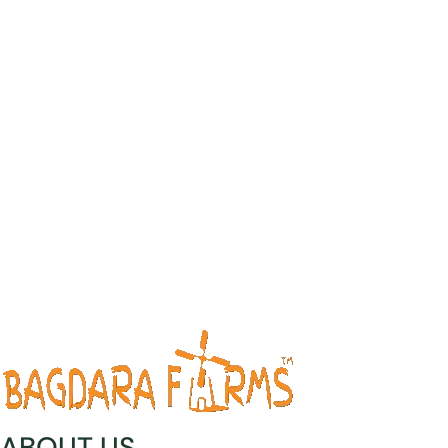
ABOUT US