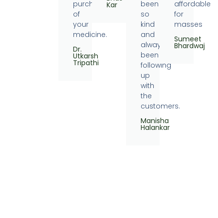
purchase
been
affordable
Kar
of
so
for
your
kind
masses
medicine.
and
Sumeet
always
Bhardwaj
Dr.
been
Utkarsh
Tripathi
following
up
with
the
customers.
Manisha
Halankar