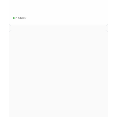
In Stock