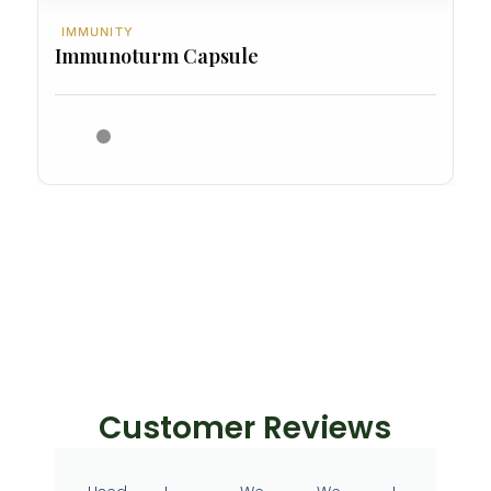
IMMUNITY
Immunoturm Capsule
Customer Reviews