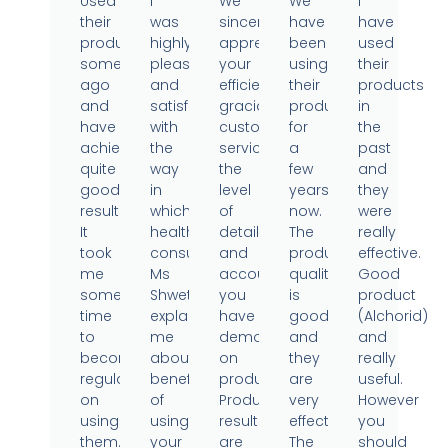
Used
I
We
We
I
their
was
sincerely
have
have
products
highly
appreciate
been
used
sometime
pleased
your
using
their
ago
and
efficient,
their
products
and
satisfied
gracious
products
in
have
with
customer
for
the
achieved
the
service,
a
past
quite
way
the
few
and
good
in
level
years
they
results.
which
of
now.
were
It
health
detail
The
really
took
consultant
and
product
effective.
me
Ms
accountability
quality
Good
some
Shweta
you
is
product
time
explained
have
good
(Alchorid)
to
me
demonstrated
and
and
become
about
on
they
really
regular
benefits
products.
are
useful.
on
of
Product
very
However
using
using
results
effective.
you
them..
your
are
The
should