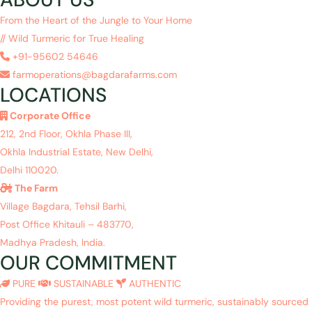
From the Heart of the Jungle to Your Home
// Wild Turmeric for True Healing
+91-95602 54646
farmoperations@bagdarafarms.com
LOCATIONS
Corporate Office
212, 2nd Floor, Okhla Phase III,
Okhla Industrial Estate, New Delhi,
Delhi 110020.
The Farm
Village Bagdara, Tehsil Barhi,
Post Office Khitauli – 483770,
Madhya Pradesh, India.
OUR COMMITMENT
PURE
SUSTAINABLE
AUTHENTIC
Providing the purest, most potent wild turmeric, sustainably sourced