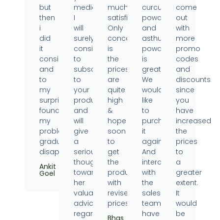
but
medicine.
much
curcumin
come
then
I
satisfied.
powder
out
i
will
Only
and
with
did
surely
concern
asthumin
more
it
consider
is
powder
promo
consistently
to
the
is
codes
and
subscribe
prices
great.
and
to
to
are
We
discounts
my
your
quite
would
since
surprise
products
high
like
you
found
and
&
to
have
my
will
hope
purchase
increased
problems
give
soon
it
the
gradually
a
to
again.
prices
disappearing.
serious
get
And
to
thought
the
interaction
a
Ankit
towards
products
with
greater
Goel
her
with
the
extent.
valuable
revised
sales
It
advice
prices.
team
would
regarding
have
be
Bhas