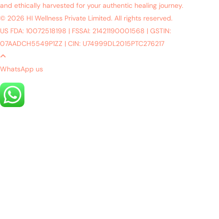
and ethically harvested for your authentic healing journey.
© 2026 HI Wellness Private Limited. All rights reserved.
US FDA: 10072518198
|
FSSAI: 21421190001568
|
GSTIN:
07AADCH5549P1ZZ
|
CIN: U74999DL2015PTC276217
WhatsApp us