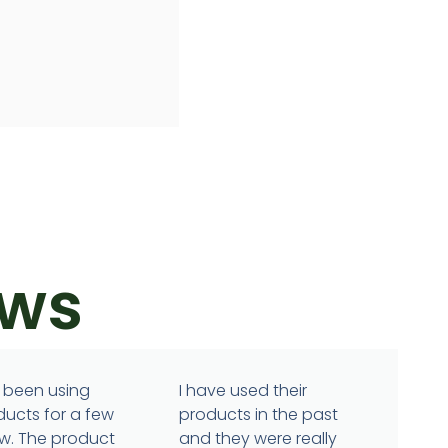
ews
 been using
I have used their
ducts for a few
products in the past
w. The product
and they were really