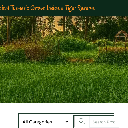
inal Turmeric Grown Inside a Tiger Reserve