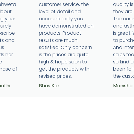
 Shweta
customer service, the
quality 
about
level of detail and
they are 
ng your
accountability you
The cur
surely
have demonstrated on
and ast
bscribe
products. Product
is great.
ts and
results are much
to purcha
us
satisfied. Only concern
And inte
ds her
is the prices are quite
sales t
e
high & hope soon to
so kind 
hase of
get the products with
been fol
revised prices.
the cust
pathi
Bhas Kar
Manisha