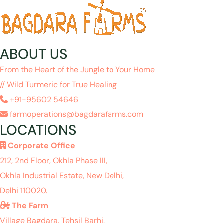
ABOUT US
From the Heart of the Jungle to Your Home
// Wild Turmeric for True Healing
+91-95602 54646
farmoperations@bagdarafarms.com
LOCATIONS
Corporate Office
212, 2nd Floor, Okhla Phase III,
Okhla Industrial Estate, New Delhi,
Delhi 110020.
The Farm
Village Bagdara, Tehsil Barhi,