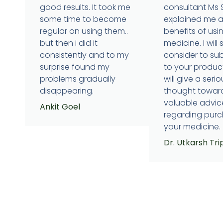
good results. It took me
consultant Ms
some time to become
explained me 
regular on using them..
benefits of usi
but then i did it
medicine. I will 
consistently and to my
consider to su
surprise found my
to your produc
problems gradually
will give a serio
disappearing.
thought towar
valuable advic
Ankit Goel
regarding purc
your medicine.
Dr. Utkarsh Tri