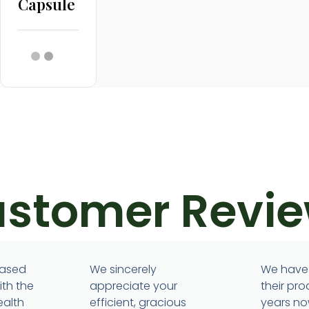
Capsule
stomer Revi
m
eased
We sincerely
We have
ith the
appreciate your
their pro
ealth
efficient, gracious
years no