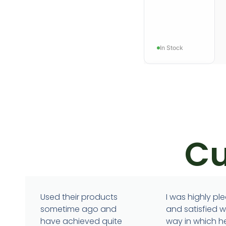
In Stock
Cu
IMMUNITY
Immunotur
Used their products
I was highly pl
sometime ago and
and satisfied w
have achieved quite
way in which h