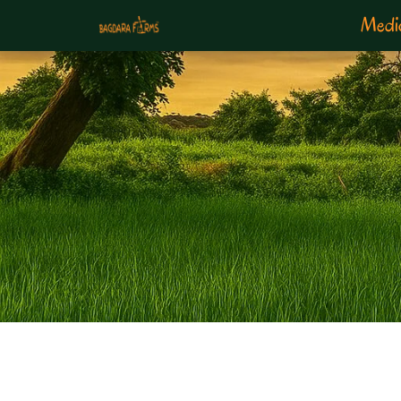
Medic