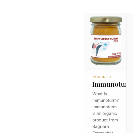
IMMUNITY
Immunotur
What is
Immunoturm?
Immunoturm
is an organic
product from
Bagdara
Farms that