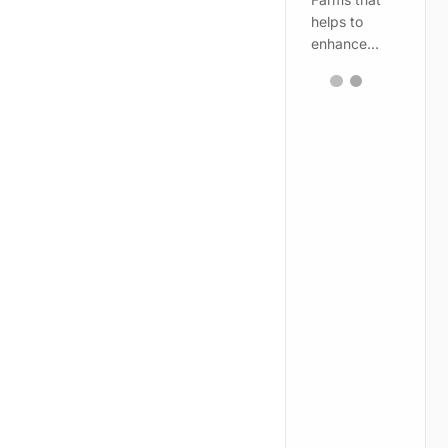
helps to
enhance…