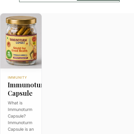
IMMUNITY
m
Immunoturm
Capsule
What is
Immunoturm
Capsule?
Immunoturm
Capsule is an