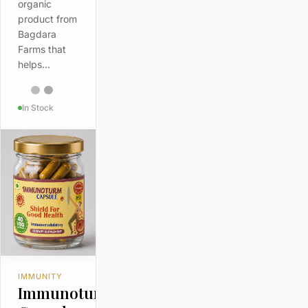
organic
product from
Bagdara
Farms that
helps…
In Stock
IMMUNITY
Immunoturm