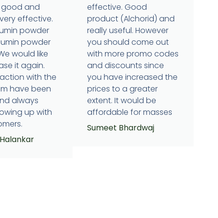
is good and
effective. Good
very effective.
product (Alchorid) and
cumin powder
really useful. However
humin powder
you should come out
 We would like
with more promo codes
se it again.
and discounts since
raction with the
you have increased the
eam have been
prices to a greater
and always
extent. It would be
lowing up with
affordable for masses
omers.
Sumeet Bhardwaj
 Halankar