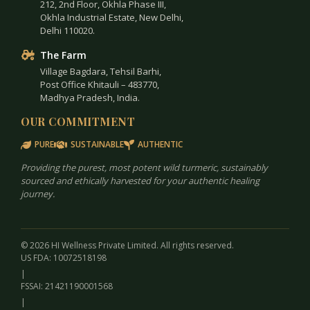
212, 2nd Floor, Okhla Phase III,
Okhla Industrial Estate, New Delhi,
Delhi 110020.
The Farm
Village Bagdara, Tehsil Barhi,
Post Office Khitauli – 483770,
Madhya Pradesh, India.
OUR COMMITMENT
PURE
SUSTAINABLE
AUTHENTIC
Providing the purest, most potent wild turmeric, sustainably
sourced and ethically harvested for your authentic healing
journey.
© 2026 HI Wellness Private Limited. All rights reserved.
US FDA: 10072518198
|
FSSAI: 21421190001568
|