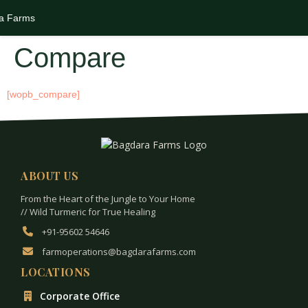
Compare
[wopb_compare]
ABOUT US
From the Heart of the Jungle to Your Home
// Wild Turmeric for True Healing
+91-95602 54646
farmoperations@bagdarafarms.com
LOCATIONS
Corporate Office