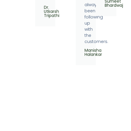
Sumeet
always
Bhardwaj
Dr.
been
Utkarsh
Tripathi
following
up
with
the
customers.
Manisha
Halankar