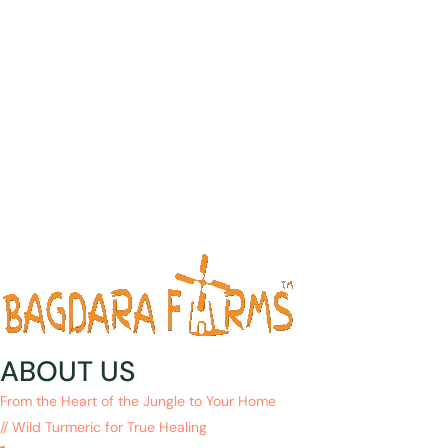
ABOUT US
From the Heart of the Jungle to Your Home
// Wild Turmeric for True Healing