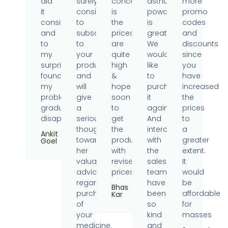
did
surely
concern
asthumin
more
it
consider
is
powder
promo
consistently
to
the
is
codes
and
subscribe
prices
great.
and
to
to
are
We
discounts
my
your
quite
would
since
surprise
products
high
like
you
found
and
&
to
have
my
will
hope
purchase
increased
problems
give
soon
it
the
gradually
a
to
again.
prices
disappearing.
serious
get
And
to
thought
the
interaction
a
Ankit
towards
products
with
greater
Goel
her
with
the
extent.
valuable
revised
sales
It
advice
prices.
team
would
regarding
have
be
Bhas
purchase
been
affordable
Kar
of
so
for
your
kind
masses
medicine.
and