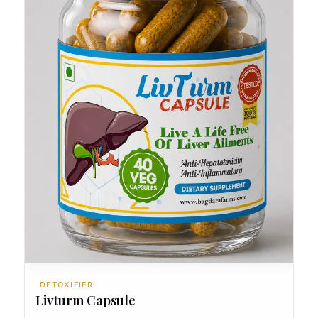
DETOXIFIER
Livturm Capsule