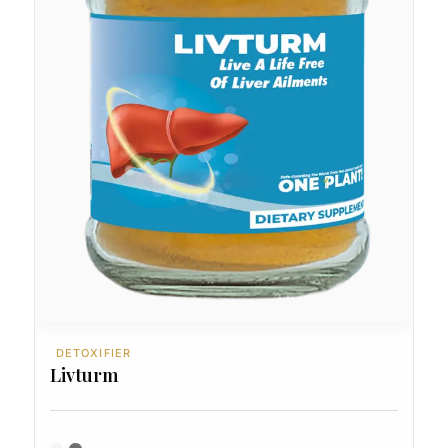
DETOXIFIER
Livturm