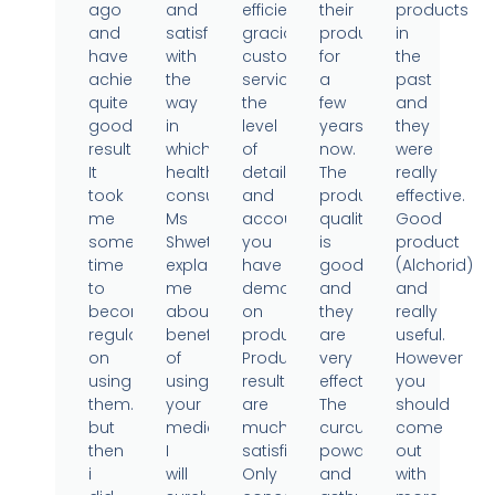
ago
and
efficient,
their
products
and
satisfied
gracious
products
in
have
with
customer
for
the
achieved
the
service,
a
past
quite
way
the
few
and
good
in
level
years
they
results.
which
of
now.
were
It
health
detail
The
really
took
consultant
and
product
effective.
me
Ms
accountability
quality
Good
some
Shweta
you
is
product
time
explained
have
good
(Alchorid)
to
me
demonstrated
and
and
become
about
on
they
really
regular
benefits
products.
are
useful.
on
of
Product
very
However
using
using
results
effective.
you
them..
your
are
The
should
but
medicine.
much
curcumin
come
then
I
satisfied.
powder
out
i
will
Only
and
with