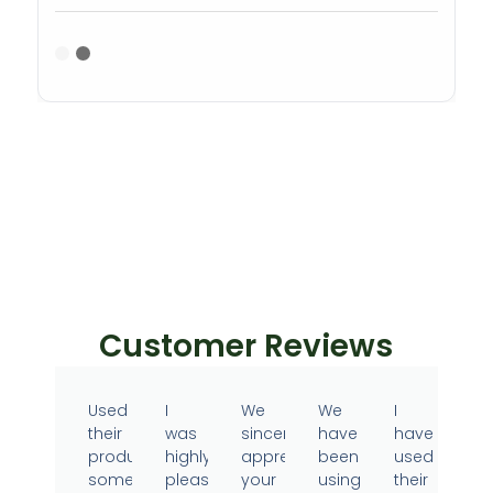
Customer Reviews
Used
I
We
We
I
their
was
sincerely
have
have
products
highly
appreciate
been
used
sometime
pleased
your
using
their