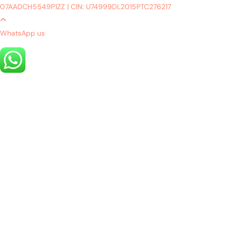
07AADCH5549P1ZZ
|
CIN: U74999DL2015PTC276217
WhatsApp us