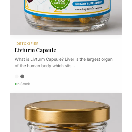
DETOXIFIER
Livturm Capsule
What is Livturm Capsule? Liver is the largest organ
of the human body which sits…
In Stock