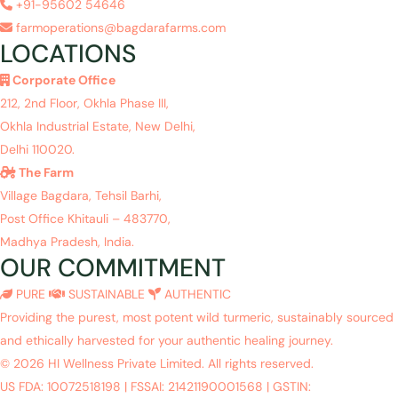
+91-95602 54646
farmoperations@bagdarafarms.com
LOCATIONS
Corporate Office
212, 2nd Floor, Okhla Phase III,
Okhla Industrial Estate, New Delhi,
Delhi 110020.
The Farm
Village Bagdara, Tehsil Barhi,
Post Office Khitauli – 483770,
Madhya Pradesh, India.
OUR COMMITMENT
PURE
SUSTAINABLE
AUTHENTIC
Providing the purest, most potent wild turmeric, sustainably sourced
and ethically harvested for your authentic healing journey.
© 2026 HI Wellness Private Limited. All rights reserved.
US FDA: 10072518198
|
FSSAI: 21421190001568
|
GSTIN: