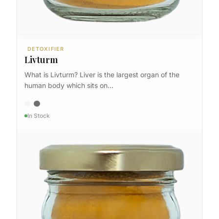
DETOXIFIER
Livturm
What is Livturm? Liver is the largest organ of the
human body which sits on…
In Stock